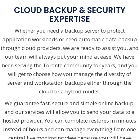
CLOUD BACKUP & SECURITY
EXPERTISE
Whether you need a backup server to protect
application workloads or need automatic data backup
through cloud providers, we are ready to assist you, and
our team will always put your mind at ease. We have
been serving the Toronto community for years, and you
will get to choose how you manage the diversity of
server and workstation backups either through the
cloud or a hybrid model.
We guarantee fast, secure and simple online backup,
and our services will allow you to send your data to a
hosted provider. You can complete restores in minutes
instead of hours and can manage everything from one
central live monitoring view because you will have