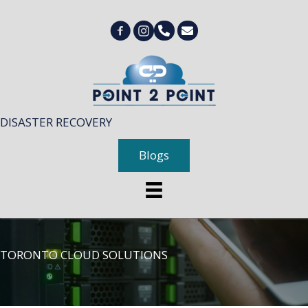
DISASTER RECOVERY
Blogs
TORONTO CLOUD SOLUTIONS