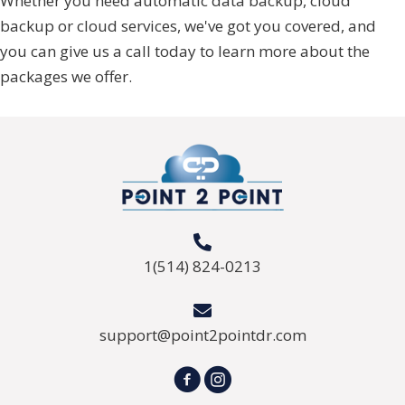
Whether you need automatic data backup, cloud
backup or cloud services, we've got you covered, and
you can give us a call today to learn more about the
packages we offer.
1(514) 824-0213
support@point2pointdr.com