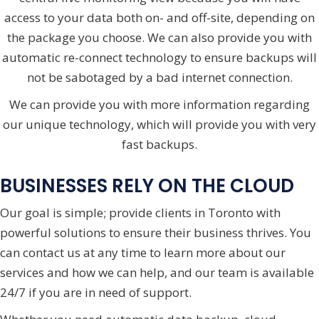
access to your data both on- and off-site, depending on
the package you choose. We can also provide you with
automatic re-connect technology to ensure backups will
not be sabotaged by a bad internet connection.
We can provide you with more information regarding
our unique technology, which will provide you with very
fast backups.
BUSINESSES RELY ON THE CLOUD
Our goal is simple; provide clients in Toronto with
powerful solutions to ensure their business thrives. You
can contact us at any time to learn more about our
services and how we can help, and our team is available
24/7 if you are in need of support.