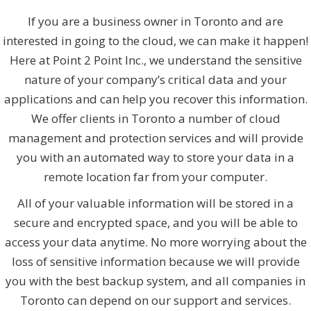
If you are a business owner in Toronto and are
interested in going to the cloud, we can make it happen!
Here at Point 2 Point Inc., we understand the sensitive
nature of your company’s critical data and your
applications and can help you recover this information.
We offer clients in Toronto a number of cloud
management and protection services and will provide
you with an automated way to store your data in a
remote location far from your computer.
All of your valuable information will be stored in a
secure and encrypted space, and you will be able to
access your data anytime. No more worrying about the
loss of sensitive information because we will provide
you with the best backup system, and all companies in
Toronto can depend on our support and services.