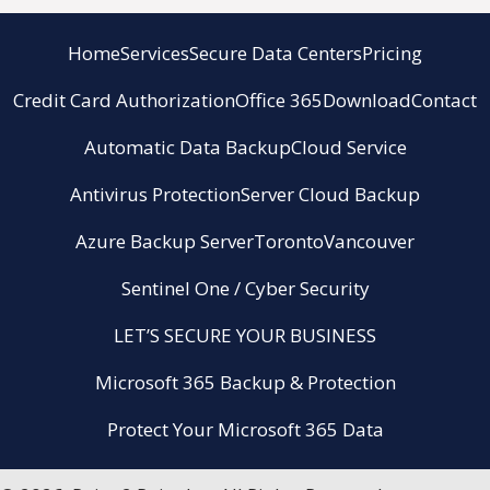
Home
Services
Secure Data Centers
Pricing
Credit Card Authorization
Office 365
Download
Contact
Automatic Data Backup
Cloud Service
Antivirus Protection
Server Cloud Backup
Azure Backup Server
Toronto
Vancouver
Sentinel One / Cyber Security
LET’S SECURE YOUR BUSINESS
Microsoft 365 Backup & Protection
Protect Your Microsoft 365 Data