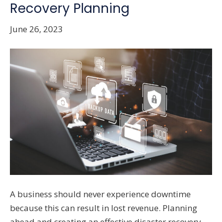
Recovery Planning
June 26, 2023
A business should never experience downtime
because this can result in lost revenue. Planning
ahead and creating an effective disaster recovery