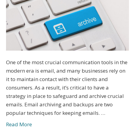
One of the most crucial communication tools in the
modern era is email, and many businesses rely on
it to maintain contact with their clients and
consumers. As a result, it’s critical to have a
strategy in place to safeguard and archive crucial
emails. Email archiving and backups are two
popular techniques for keeping emails. …
Read More