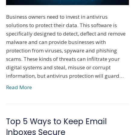
Business owners need to invest in antivirus
solutions to protect their data. This software is
specifically designed to detect, deflect and remove
malware and can provide businesses with
protection from viruses, spyware and phishing
scams. These kinds of threats can infiltrate your
digital systems and steal, misuse or corrupt
information, but antivirus protection will guard…
Read More
Top 5 Ways to Keep Email
Inboxes Secure