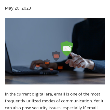
May 26, 2023
In the current digital era, email is one of the most
frequently utilized modes of communication. Yet it
can also pose security issues, especially if email