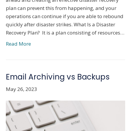
plan can prevent this from happening, and your
operations can continue if you are able to rebound
quickly after disaster strikes. What Is a Disaster
Recovery Plan? It is a plan consisting of resources…
Read More
Email Archiving vs Backups
May 26, 2023