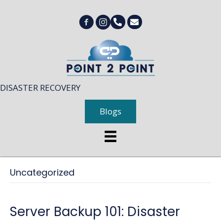
DISASTER RECOVERY
Blogs
Uncategorized
Server Backup 101: Disaster