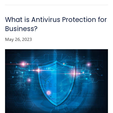
What is Antivirus Protection for
Business?
May 26, 2023