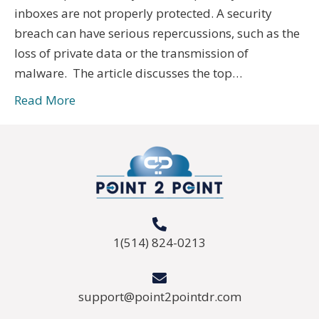
inboxes are not properly protected. A security
breach can have serious repercussions, such as the
loss of private data or the transmission of
malware. The article discusses the top…
Read More
1(514) 824-0213
support@point2pointdr.com