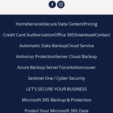
Home
Services
Secure Data Centers
Pricing
Credit Card Authorization
Office 365
Download
Contact
Automatic Data Backup
Cloud Service
Antivirus Protection
Server Cloud Backup
Azure Backup Server
Toronto
Vancouver
Sentinel One / Cyber Security
LET’S SECURE YOUR BUSINESS
Microsoft 365 Backup & Protection
Protect Your Microsoft 365 Data