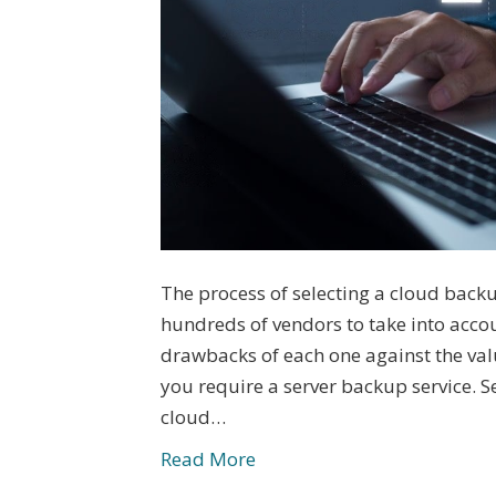
The process of selecting a cloud back
hundreds of vendors to take into acco
drawbacks of each one against the valu
you require a server backup service. S
cloud…
Read More