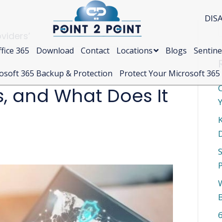
DIS
viders’
fice 365
Download
Contact
Locations
Blogs
Sentine
osoft 365 Backup & Protection
Protect Your Microsoft 365
C
s, and What Does It
Y
S
W
6