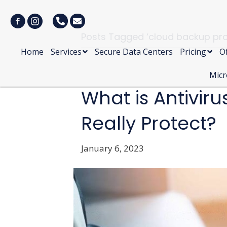
Posts Tagged ‘cloud backup pro
Home
Services
Secure Data Centers
Pricing
Of
Micr
What is Antiviru
Really Protect?
January 6, 2023