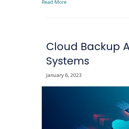
Read More
Cloud Backup A
Systems
January 6, 2023