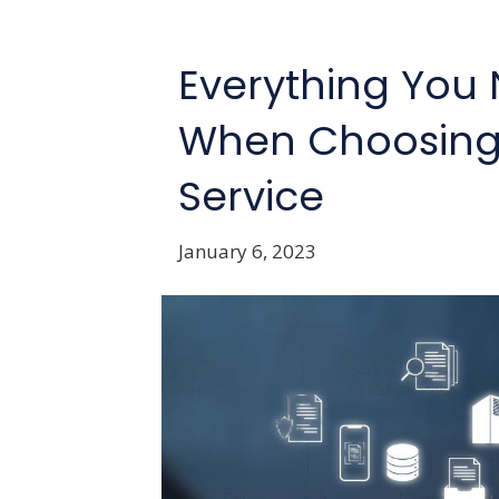
Everything You
When Choosing
Service
January 6, 2023