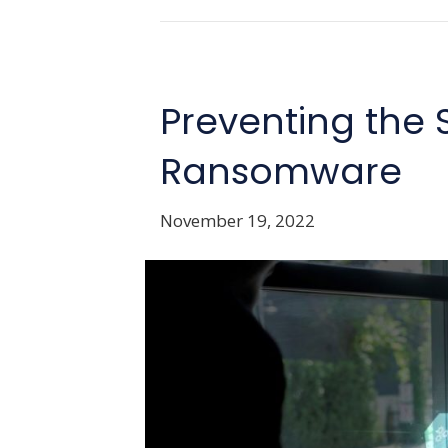
Preventing the 
Ransomware
November 19, 2022