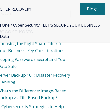
Blogs
ASTER RECOVERY
l One / Cyber Security
LET’S SECURE YOUR BUSINESS
Recent Posts
 Data
hoosing the Right Spam Filter for
our Business: Key Considerations
Keeping Passwords Secret and Your
Data Safe
erver Backup 101: Disaster Recovery
Planning
hat’s the Difference: Image-Based
Backup vs. File-Based Backup?
 Cybersecurity Strategies to Help