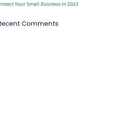
rotect Your Small Business in 2023
Recent Comments