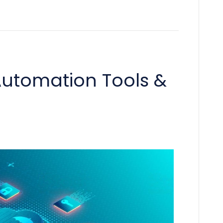
utomation Tools &