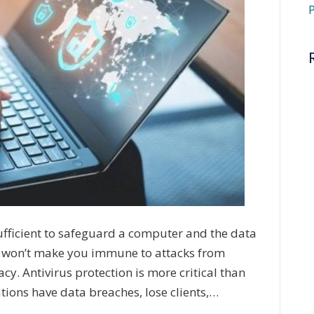
P
ufficient to safeguard a computer and the data
ful won’t make you immune to attacks from
acy. Antivirus protection is more critical than
tions have data breaches, lose clients,…