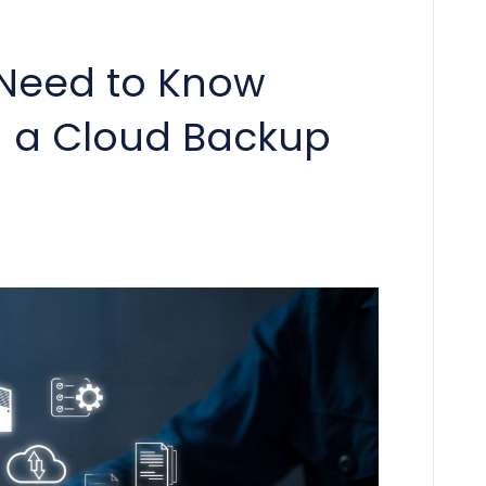
 Need to Know
 a Cloud Backup