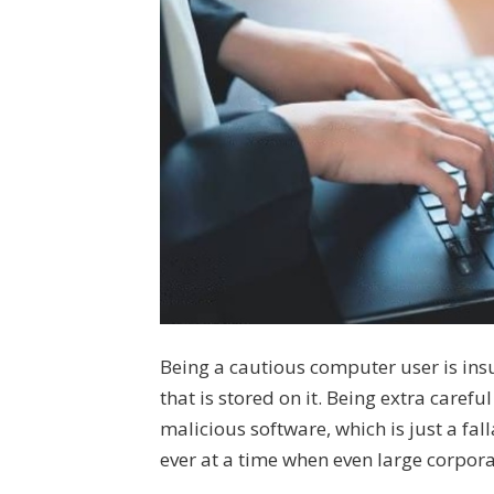
Being a cautious computer user is ins
that is stored on it. Being extra care
malicious software, which is just a fall
ever at a time when even large corpora