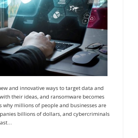
new and innovative ways to target data and
 with their ideas, and ransomware becomes
is why millions of people and businesses are
panies billions of dollars, and cybercriminals
past…