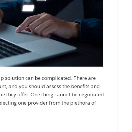
up solution can be complicated. There are
unt, and you should assess the benefits and
e they offer. One thing cannot be negotiated:
electing one provider from the plethora of