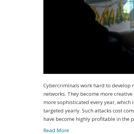
Cybercriminals work hard to develop 
networks. They become more creative
more sophisticated every year, which 
targeted yearly. Such attacks cost com
have become highly profitable in the 
Read More