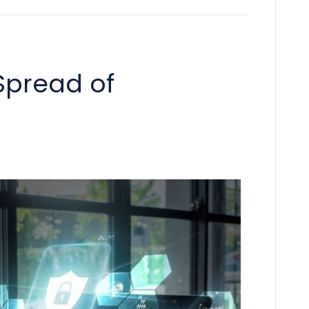
Spread of