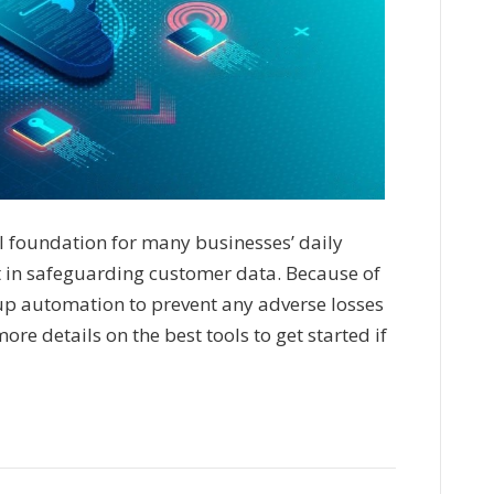
al foundation for many businesses’ daily
t in safeguarding customer data. Because of
p automation to prevent any adverse losses
re details on the best tools to get started if