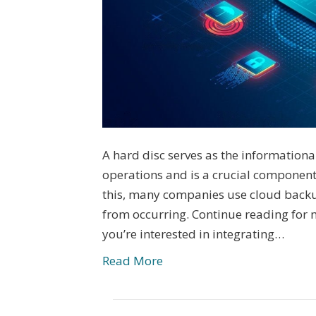
A hard disc serves as the information
operations and is a crucial componen
this, many companies use cloud backu
from occurring. Continue reading for mo
you’re interested in integrating…
Read More